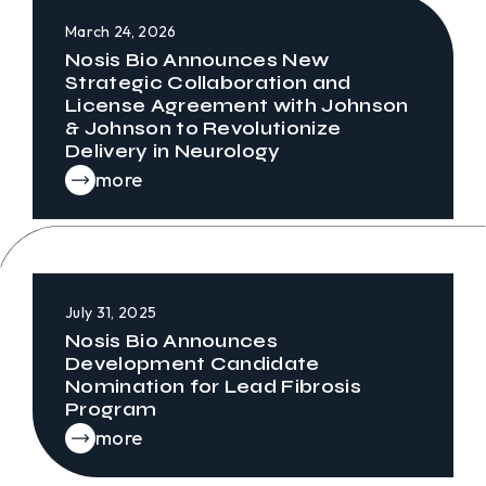
March 24, 2026
Nosis Bio Announces New
Strategic Collaboration and
License Agreement with Johnson
& Johnson to Revolutionize
Delivery in Neurology
more
July 31, 2025
Nosis Bio Announces
Development Candidate
Nomination for Lead Fibrosis
Program
more