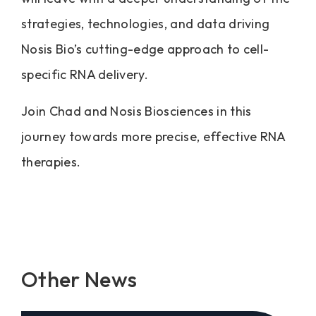
strategies, technologies, and data driving
Nosis Bio’s cutting-edge approach to cell-
specific RNA delivery.
Join Chad and Nosis Biosciences in this
journey towards more precise, effective RNA
therapies.
Other News