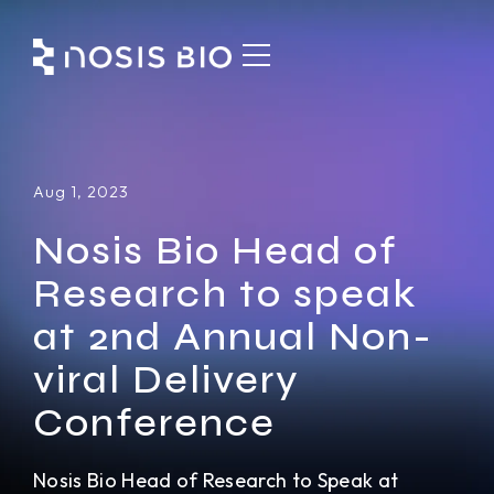
Aug 1, 2023
Nosis Bio Head of
Research to speak
at 2nd Annual Non-
viral Delivery
Conference
Nosis Bio Head of Research to Speak at