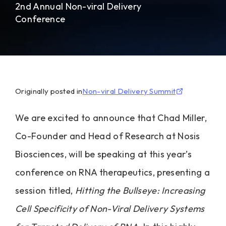
2nd Annual Non-viral Delivery
Conference
Originally posted in
Non-viral Delivery Summit
We are excited to announce that Chad Miller,
Co-Founder and Head of Research at Nosis
Biosciences, will be speaking at this year’s
conference on RNA therapeutics, presenting a
session titled,
Hitting the Bullseye: Increasing
Cell Specificity of Non-Viral Delivery Systems