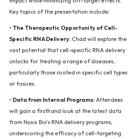
impact while minimizing off-target effects.
Key topics of the presentation include:
•
The Therapeutic Opportunity of Cell-
Specific RNA Delivery
: Chad will explore the
vast potential that cell-specific RNA delivery
unlocks for treating a range of diseases,
particularly those rooted in specific cell types
or tissues.
•
Data from Internal Programs
: Attendees
will gain a firsthand look at the latest data
from Nosis Bio’s RNA delivery programs,
underscoring the efficacy of cell-targeting