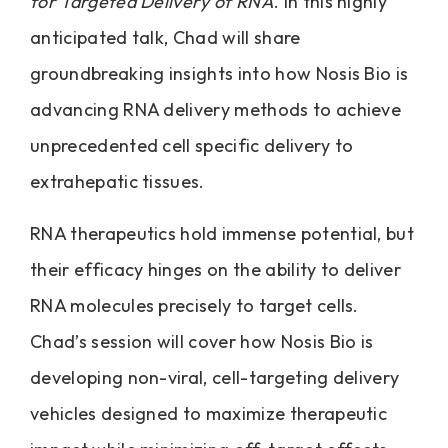
for Targeted Delivery of RNA
. In this highly
anticipated talk, Chad will share
groundbreaking insights into how Nosis Bio is
advancing RNA delivery methods to achieve
unprecedented cell specific delivery to
extrahepatic tissues.
RNA therapeutics hold immense potential, but
their efficacy hinges on the ability to deliver
RNA molecules precisely to target cells.
Chad’s session will cover how Nosis Bio is
developing non-viral, cell-targeting delivery
vehicles designed to maximize therapeutic