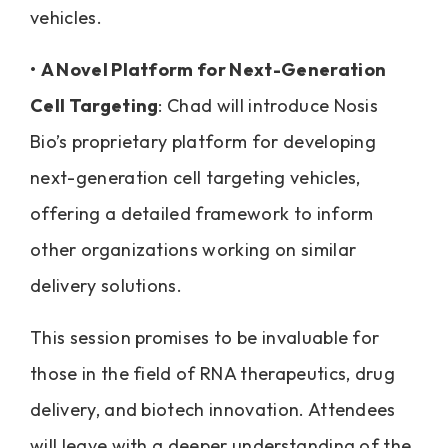
vehicles.
•
A Novel Platform for Next-Generation
Cell Targeting
: Chad will introduce Nosis
Bio’s proprietary platform for developing
next-generation cell targeting vehicles,
offering a detailed framework to inform
other organizations working on similar
delivery solutions.
This session promises to be invaluable for
those in the field of RNA therapeutics, drug
delivery, and biotech innovation. Attendees
will leave with a deeper understanding of the