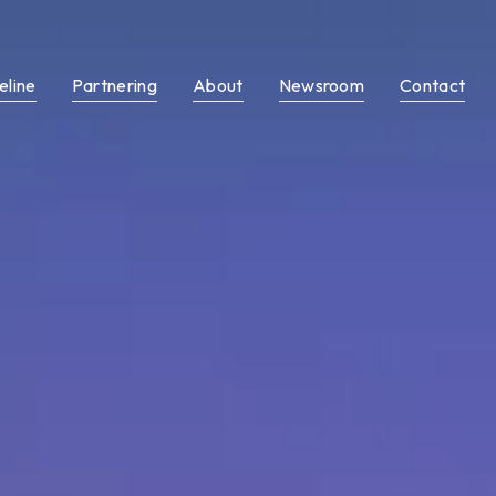
eline
Partnering
About
Newsroom
Contact