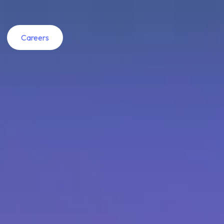
Careers