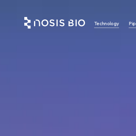
Technology
Pip