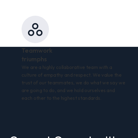
Teamwork
triumphs
We are a highly collaborative team with a
culture of empathy and respect. We value the
trust of our teammates, we do what we say we
are going to do, and we hold ourselves and
each other to the highest standards.