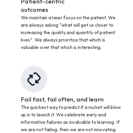
Patient-centric
outcomes
We maintain a laser focus on the patient. We
are always asking “what will get us closer to
increasing the quality and quantity of patient
lives”. We always prioritize that which is
valuable over that which is interesting.
Fail fast, fail often, and learn
The quickest way to predict if a rocket will blow
up is to launch it. We celebrate early and
informative failures as invaluable to learning. If
we are not failing, then we are not innovating.