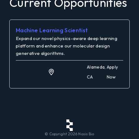
Current Opportunities
Machine Learning Scientist
Expand our novel physics-aware deep learning
platform and enhance our molecular design
generative algorithms.
Alameda,
Apply
CA
Now
© Copyright
2026
Nosis Bio