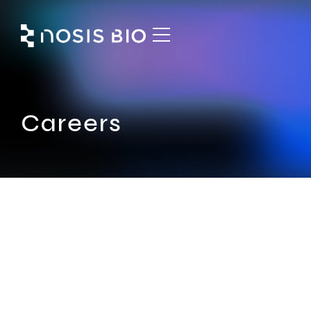
Careers
Expand the reach of your
potential with us