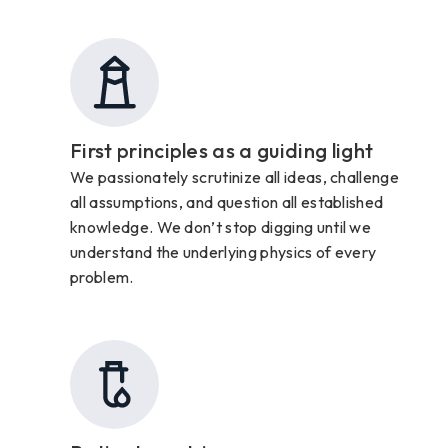
First principles as a guiding light
We passionately scrutinize all ideas, challenge
all assumptions, and question all established
knowledge. We don’t stop digging until we
understand the underlying physics of every
problem.